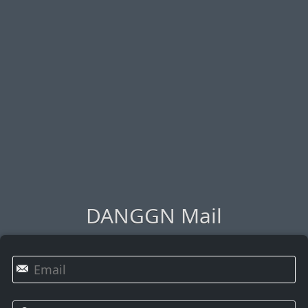
DANGGN Mail
✉