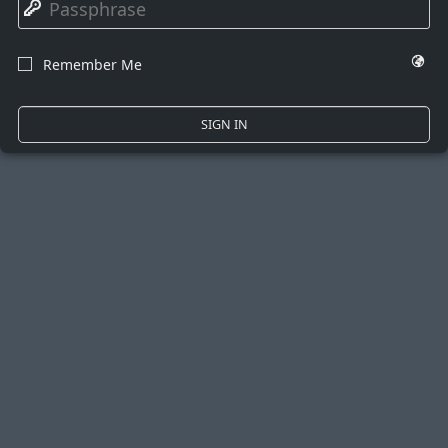
🔑
🌍
Remember Me
☐
SIGN IN